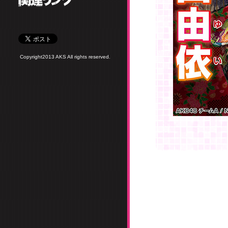
Copyright2013 AKS All rights reserved.