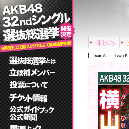
Team A
Team K