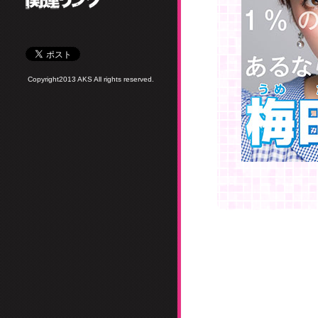
Copyright2013 AKS All rights reserved.