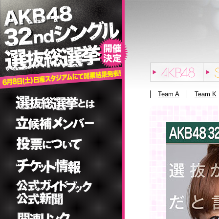
Team A
Team K