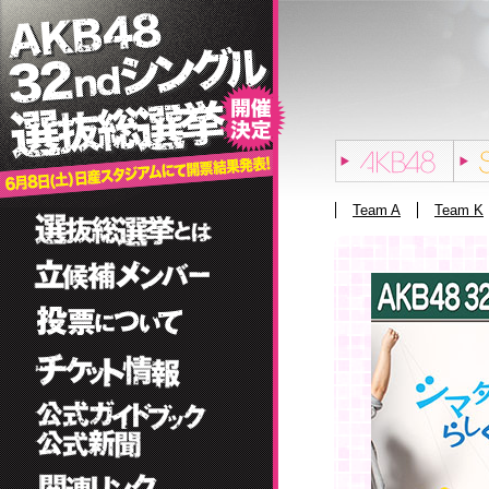
Team A
Team K