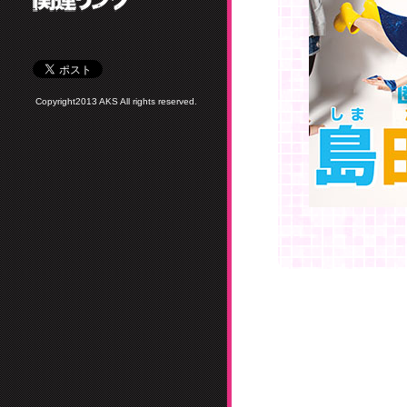
Copyright2013 AKS All rights reserved.