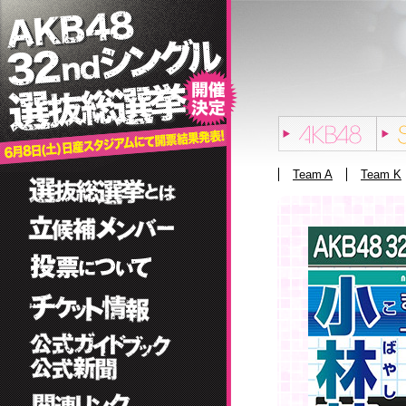
Team A
Team K