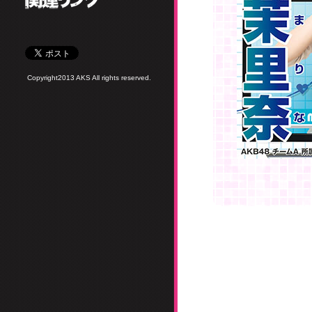
Copyright2013 AKS All rights reserved.