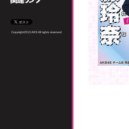
Copyright2013 AKS All rights reserved.