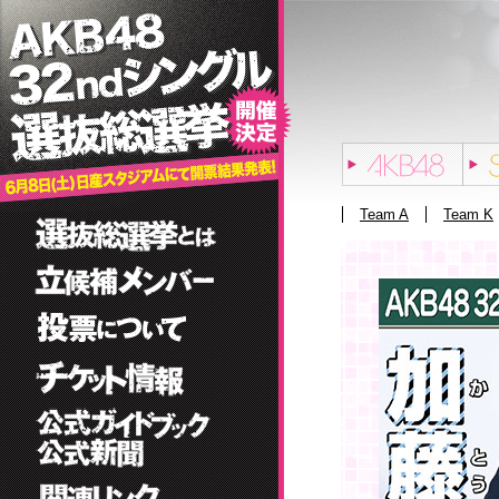
Team A
Team K