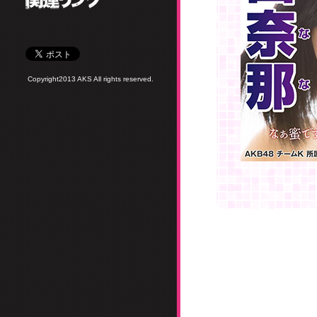
Copyright2013 AKS All rights reserved.