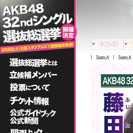
Team A
Team K